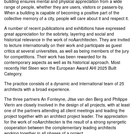
building ensures mental and physical appreciation from a wide
range of people, whether they are users, visitors or passers-by.
When a building is capable of becoming a positive part of the
collective memory of a city, people will care about it and respect it.
A number of recent publications and exhibitions have expressed
great appreciation for the sobriety, layering and social and
historical relevance in the work of noAarchitecten. They are invited
to lecture internationally on their work and participate as guest
critics at several universities, as well as being members of the jury
for competitions. Their work has been rewarded for its
contemporary aspects as well as its historical approach. Most
recently Het Steen won the European Award
AHI
2025 Built
Category.
The practice consists of a dynamic and international team of 25
architects with a broad experience.
The three partners An Fonteyne, Jitse van den Berg and Philippe
Vierin are closely involved in the design of all projects, with at least
one of the partners attending all client meetings and leading the
project together with an architect project leader. The appreciation
for the work of noAarchitecten is the result of a strong synergetic
cooperation between the complementary leading architects
working together in all phases of a project.