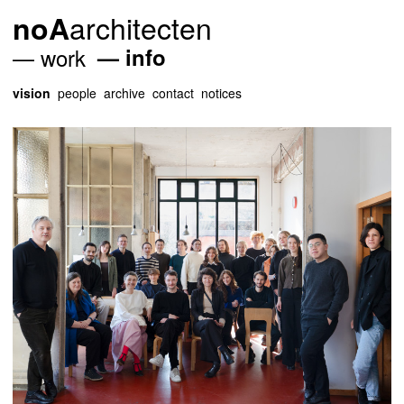
architecten
noA
work
info
vision
people
archive
contact
notices