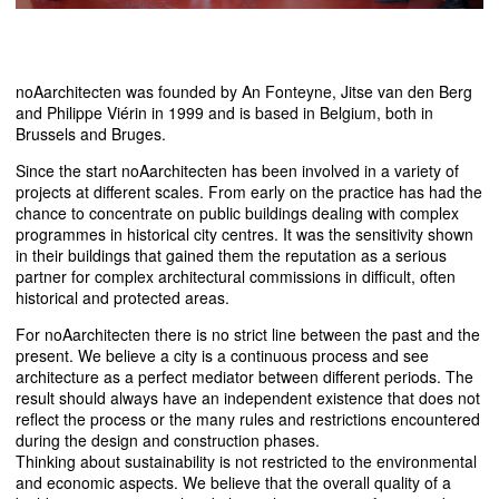
noAarchitecten was founded by An Fonteyne, Jitse van den Berg
and Philippe Viérin in 1999 and is based in Belgium, both in
Brussels and Bruges.
Since the start noAarchitecten has been involved in a variety of
projects at different scales. From early on the practice has had the
chance to concentrate on public buildings dealing with complex
programmes in historical city centres. It was the sensitivity shown
in their buildings that gained them the reputation as a serious
partner for complex architectural commissions in difficult, often
historical and protected areas.
For noAarchitecten there is no strict line between the past and the
present. We believe a city is a continuous process and see
architecture as a perfect mediator between different periods. The
result should always have an independent existence that does not
reflect the process or the many rules and restrictions encountered
during the design and construction phases.
Thinking about sustainability is not restricted to the environmental
and economic aspects. We believe that the overall quality of a