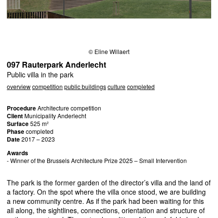
© Eline Willaert
097 Rauterpark Anderlecht
Public villa in the park
overview
competition
public buildings
culture
completed
Procedure
Architecture competition
Client
Municipality Anderlecht
Surface
525 m²
Phase
completed
Date
2017 – 2023
Awards
- Winner of the Brussels Architecture Prize 2025 – Small Intervention
The park is the former garden of the director’s villa and the land of
a factory. On the spot where the villa once stood, we are building
a new community centre. As if the park had been waiting for this
all along, the sightlines, connections, orientation and structure of