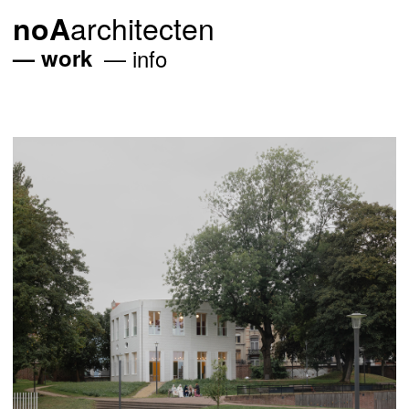
architecten
noA
work
info