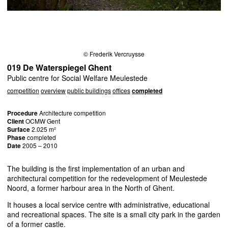
© Frederik Vercruysse
019 De Waterspiegel Ghent
Public centre for Social Welfare Meulestede
competition
overview
public buildings
offices
completed
Procedure
Architecture competition
Client
OCMW
Gent
Surface
2.025 m²
Phase
completed
Date
2005 – 2010
The building is the first implementation of an urban and
architectural competition for the redevelopment of Meulestede
Noord, a former harbour area in the North of Ghent.
It houses a local service centre with administrative, educational
and recreational spaces. The site is a small city park in the garden
of a former castle.