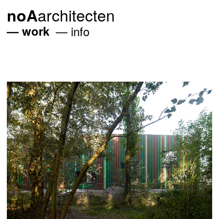
architecten
noA
work
info