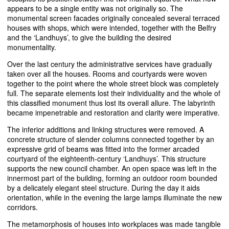
appears to be a single entity was not originally so. The
monumental screen facades originally concealed several terraced
houses with shops, which were intended, together with the Belfry
and the ‘Landhuys’, to give the building the desired
monumentality.
Over the last century the administrative services have gradually
taken over all the houses. Rooms and courtyards were woven
together to the point where the whole street block was completely
full. The separate elements lost their individuality and the whole of
this classified monument thus lost its overall allure. The labyrinth
became impenetrable and restoration and clarity were imperative.
The inferior additions and linking structures were removed. A
concrete structure of slender columns connected together by an
expressive grid of beams was fitted into the former arcaded
courtyard of the eighteenth-century ‘Landhuys’. This structure
supports the new council chamber. An open space was left in the
innermost part of the building, forming an outdoor room bounded
by a delicately elegant steel structure. During the day it aids
orientation, while in the evening the large lamps illuminate the new
corridors.
The metamorphosis of houses into workplaces was made tangible