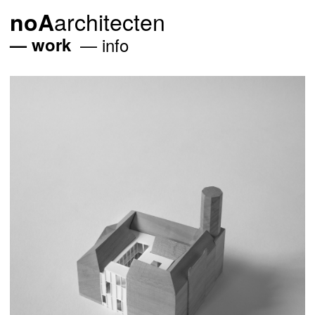
architecten
noA
work
info