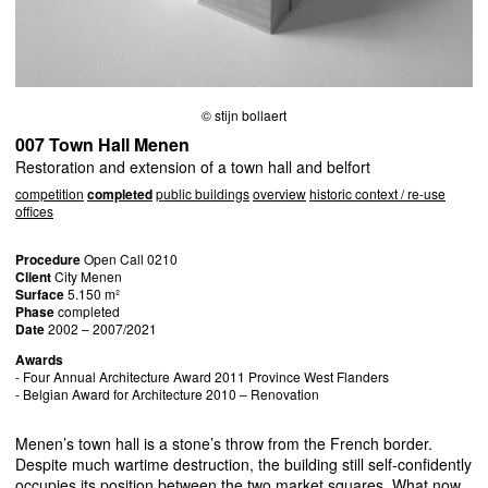
© stijn bollaert
007 Town Hall Menen
Restoration and extension of a town hall and belfort
competition
completed
public buildings
overview
historic context / re-use
offices
Procedure
Open Call 0210
Client
City Menen
Surface
5.150 m²
Phase
completed
Date
2002 – 2007/2021
Awards
- Four Annual Architecture Award 2011 Province West Flanders
- Belgian Award for Architecture 2010 – Renovation
Menen’s town hall is a stone’s throw from the French border.
Despite much wartime destruction, the building still self-confidently
occupies its position between the two market squares. What now