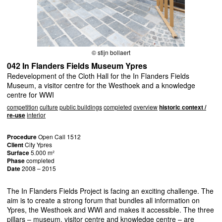
© stijn bollaert
042 In Flanders Fields Museum Ypres
Redevelopment of the Cloth Hall for the In Flanders Fields
Museum, a visitor centre for the Westhoek and a knowledge
centre for WWI
competition
culture
public buildings
completed
overview
historic context /
re-use
interior
Procedure
Open Call 1512
Client
City Ypres
Surface
5.000 m²
Phase
completed
Date
2008 – 2015
The In Flanders Fields Project is facing an exciting challenge. The
aim is to create a strong forum that bundles all information on
Ypres, the Westhoek and
WWI
and makes it accessible. The three
pillars – museum, visitor centre and knowledge centre – are