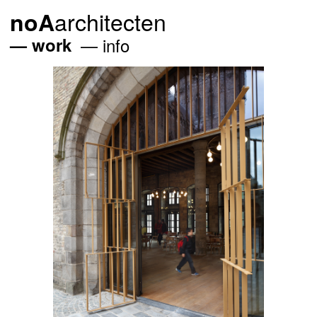
architecten
noA
work
info