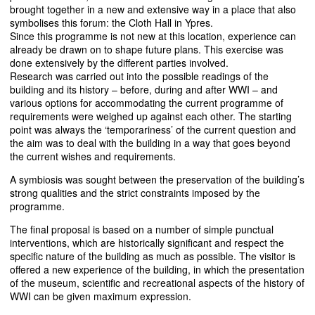
brought together in a new and extensive way in a place that also
symbolises this forum: the Cloth Hall in Ypres.
Since this programme is not new at this location, experience can
already be drawn on to shape future plans. This exercise was
done extensively by the different parties involved.
Research was carried out into the possible readings of the
building and its history – before, during and after
WWI
– and
various options for accommodating the current programme of
requirements were weighed up against each other. The starting
point was always the ‘temporariness’ of the current question and
the aim was to deal with the building in a way that goes beyond
the current wishes and requirements.
A symbiosis was sought between the preservation of the building’s
strong qualities and the strict constraints imposed by the
programme.
The final proposal is based on a number of simple punctual
interventions, which are historically significant and respect the
specific nature of the building as much as possible. The visitor is
offered a new experience of the building, in which the presentation
of the museum, scientific and recreational aspects of the history of
WWI
can be given maximum expression.