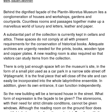
werk, bauen+wohnen
Behind the dignified façade of the Plantin-Moretus Museum lies a
conglomeration of houses and workshops, gardens and
courtyards. Countless rooms and passages together make up a
marvellous world of luxury and letters, leather and paper.
A substantial part of the collection is currently kept in cellars and
attics. These spaces do not comply at all with present
requirements for the conservation of historical books. Adequate
archives are urgently needed for the prints, books, wooden type
and copper plates. A new reading room is also required so that
visitors can study items from the collection.
There is only just enough space left on the museum’s site, in the
form of a small plot used as a car park in a narrow side street off
Vrijdagmarkt. It is the final piece that will close off the site and can
easily be incorporated into the whole labyrinthine ensemble. In
addition, given its own entrance, it can function independently.
So the new building will be a terraced house in the street. What
form of expression is the façade to be given? The storerooms,
with their need for strict climate conditions, cannot be given
windows. Although the reading room on the ground floor does