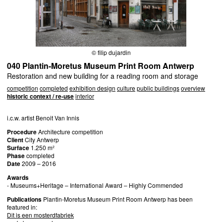
© filip dujardin
040 Plantin-Moretus Museum Print Room Antwerp
Restoration and new building for a reading room and storage
competition
completed
exhibition design
culture
public buildings
overview
historic context / re-use
interior
i.c.w. artist Benoit Van Innis
Procedure
Architecture competition
Client
City Antwerp
Surface
1.250 m²
Phase
completed
Date
2009 – 2016
Awards
- Museums+Heritage – International Award – Highly Commended
Publications
Plantin-Moretus Museum Print Room Antwerp has been
featured in:
Dit is een mosterdfabriek