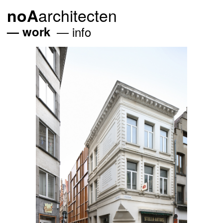
architecten
noA
work
info