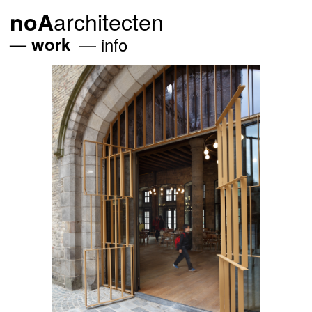
architecten
noA
work
info