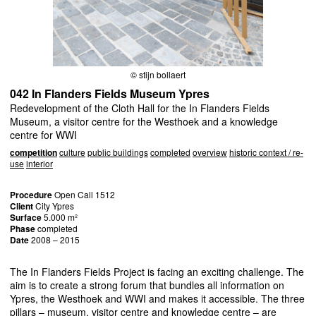
© stijn bollaert
042 In Flanders Fields Museum Ypres
Redevelopment of the Cloth Hall for the In Flanders Fields
Museum, a visitor centre for the Westhoek and a knowledge
centre for WWI
competition
culture
public buildings
completed
overview
historic context / re-
use
interior
Procedure
Open Call 1512
Client
City Ypres
Surface
5.000 m²
Phase
completed
Date
2008 – 2015
The In Flanders Fields Project is facing an exciting challenge. The
aim is to create a strong forum that bundles all information on
Ypres, the Westhoek and
WWI
and makes it accessible. The three
pillars – museum, visitor centre and knowledge centre – are