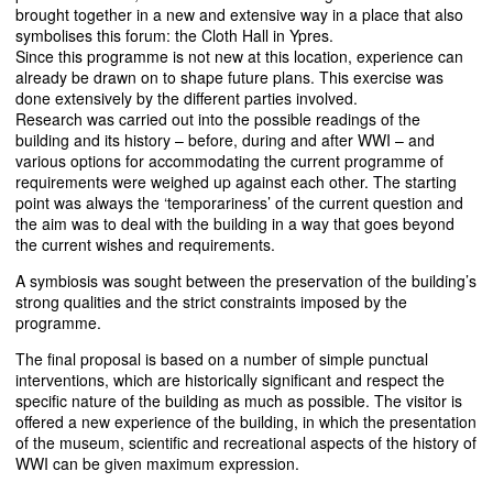
brought together in a new and extensive way in a place that also
symbolises this forum: the Cloth Hall in Ypres.
Since this programme is not new at this location, experience can
already be drawn on to shape future plans. This exercise was
done extensively by the different parties involved.
Research was carried out into the possible readings of the
building and its history – before, during and after
WWI
– and
various options for accommodating the current programme of
requirements were weighed up against each other. The starting
point was always the ‘temporariness’ of the current question and
the aim was to deal with the building in a way that goes beyond
the current wishes and requirements.
A symbiosis was sought between the preservation of the building’s
strong qualities and the strict constraints imposed by the
programme.
The final proposal is based on a number of simple punctual
interventions, which are historically significant and respect the
specific nature of the building as much as possible. The visitor is
offered a new experience of the building, in which the presentation
of the museum, scientific and recreational aspects of the history of
WWI
can be given maximum expression.