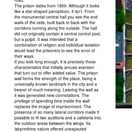
road.
The prison dates from 1859. Although it looks
like a star-shaped panopticon, it isn’t. From
the monumental central hall you see the end
walls of the cells, built back to back with the
corridors running along the outside. The hall
did not originally contain a central control post,
but a pulpit. It was intended that a
combination of religion and individual isolation
would lead the prisoners to see the error of
their ways.
If you look long enough, it is precisely those
characteristics that initially arouse aversion
that turn out to offer added value. The prison
wall forms the strength of the place, being a
universally-known landmark in the city and a
bearer of much meaning. Leaving the wall as
it was generated new connotations. The
privilege of spending time inside the wall
replaces the image of imprisonment. The
presence of so many lateral corridors made it
possible to fit two auditoria and a cafeteria into
the outdoor areas between the wings. Its
labyrinthine nature offered unexpected