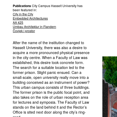
Publications
City Campus Hasselt University has
been featured in:
City in the City
Embedded Architectures
AA 425
Umbau Architektur in Flandern
Čovjek i prostor
After the name of the institution changed to
Hasselt University, there was also a desire to
acquire a more pronounced physical presence
in the city centre. When a Faculty of Law was
established, this desire took concrete form.
The search for a suitable location led to the
former prison. Slight panic ensued. Can a
small-scale, open university really move into a
building conceived as an instrument of power?
This urban campus consists of three buildings.
The former prison is the public focal point, and
also takes on the role of urban reception area
for lectures and symposia. The Faculty of Law
stands on the land behind it and the Rector’s
Office is sited next door along the city’s ring-