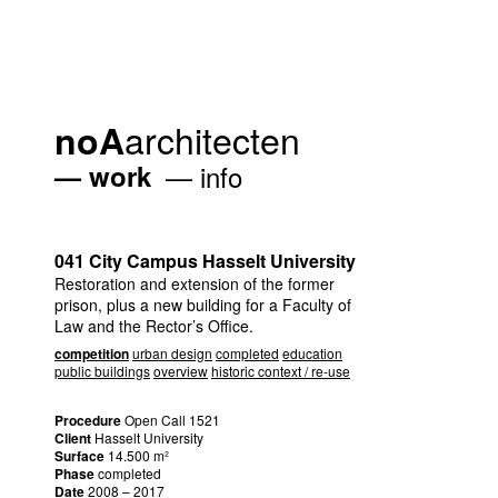
architecten
noA
work
info
041 City Campus Hasselt University
Restoration and extension of the former
prison, plus a new building for a Faculty of
Law and the Rector’s Office.
competition
urban design
completed
education
public buildings
overview
historic context / re-use
Procedure
Open Call 1521
Client
Hasselt University
Surface
14.500 m²
Phase
completed
Date
2008 – 2017