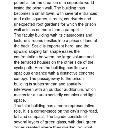
potential for the creation of a separate world
inside the prison wall. The building thus
becomes a small town, with several entrances
and exits, squares, streets, courtyards and
unexpected roof gardens for which the prison
wall acts as no more than a parapet.
The faculty building with its classrooms and
lecturers’ rooms nestles into a piece of land at
the back. Scale is important here, and the
upward-sloping fan shape eases the
confrontation between the large volume and
the terraced houses on the other side of the
cycle path. Here the building has its own
spacious entrance with a distinctive concrete
canopy. The passageway to the prison
building is subterranean and spatially
interwoven with an outdoor auditorium, which
makes for an unexpectedly complex and light
space.
The third building has a more representative
role. It is a corner-piece on the city’s ring-road,
tall and compact. The façade consists of
several layers of green glass, with dark green
zones created where they overlap. So what