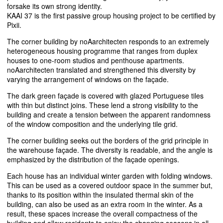
forsake its own strong identity.
KAAI
37 is the first passive group housing project to be certified by
Pixii.
The corner building by noAarchitecten responds to an extremely
heterogeneous housing programme that ranges from duplex
houses to one-room studios and penthouse apartments.
noAarchitecten translated and strengthened this diversity by
varying the arrangement of windows on the façade.
The dark green façade is covered with glazed Portuguese tiles
with thin but distinct joins. These lend a strong visibility to the
building and create a tension between the apparent randomness
of the window composition and the underlying tile grid.
The corner building seeks out the borders of the grid principle in
the warehouse façade. The diversity is readable, and the angle is
emphasized by the distribution of the façade openings.
Each house has an individual winter garden with folding windows.
This can be used as a covered outdoor space in the summer but,
thanks to its position within the insulated thermal skin of the
building, can also be used as an extra room in the winter. As a
result, these spaces increase the overall compactness of the