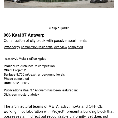
© filip dujardin
066 Kaai 37 Antwerp
Construction of city block with passive apartments
low-energy
competition
residential
overview
completed
i.c.w. dvvt, Meta + office kgdvs
Procedure
Architecture competition
Client
Project 2
Surface
8.700 m², excl. undergound levels
Phase
completed
Date
2012 – 2017
Publications
Kaai 37 Antwerp has been featured in:
Dit is een mosterdfabriek
The architectural teams of
META
, advvt, noAa and
OFFICE
,
working in collaboration with Project², present a building block that
possesses an indirect but recognizable uniformity, yet does not