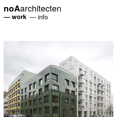
architecten
noA
work
info