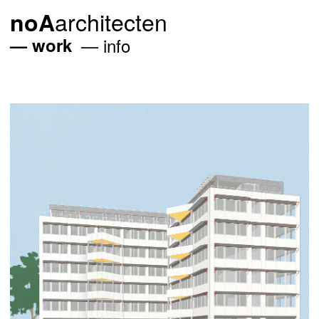
architecten
noA
work
info