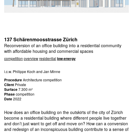
137 Schärenmoosstrasse Zürich
Reconversion of an office building into a residential community
with affordable housing and commercial spaces
competition
overview
residential
low-energy
i.c.w. Philippe Koch and Jan Minne
Procedure
Architecture competition
Client
Private
Surface
7.300 m²
Phase
competition
Date
2022
How does an office building on the outskirts of the city of Zürich
become a residential building where different people live together
and don’t just want to get off and move on? How can a conversion
and redesign of an inconspicuous building contribute to a sense of