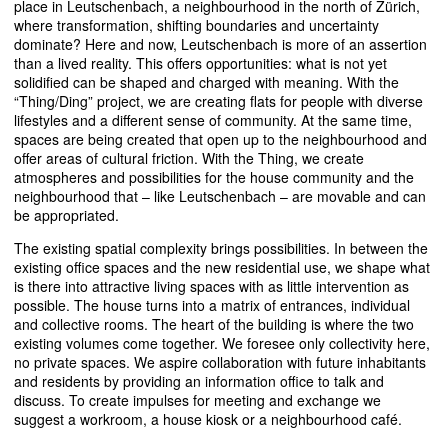
place in Leutschenbach, a neighbourhood in the north of Zürich,
where transformation, shifting boundaries and uncertainty
dominate? Here and now, Leutschenbach is more of an assertion
than a lived reality. This offers opportunities: what is not yet
solidified can be shaped and charged with meaning. With the
“Thing/Ding” project, we are creating flats for people with diverse
lifestyles and a different sense of community. At the same time,
spaces are being created that open up to the neighbourhood and
offer areas of cultural friction. With the Thing, we create
atmospheres and possibilities for the house community and the
neighbourhood that – like Leutschenbach – are movable and can
be appropriated.
The existing spatial complexity brings possibilities. In between the
existing office spaces and the new residential use, we shape what
is there into attractive living spaces with as little intervention as
possible. The house turns into a matrix of entrances, individual
and collective rooms. The heart of the building is where the two
existing volumes come together. We foresee only collectivity here,
no private spaces. We aspire collaboration with future inhabitants
and residents by providing an information office to talk and
discuss. To create impulses for meeting and exchange we
suggest a workroom, a house kiosk or a neighbourhood café.