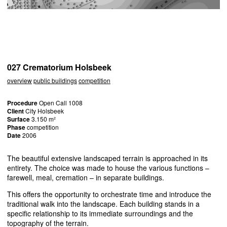
027 Crematorium Holsbeek
overview
public buildings
competition
Procedure
Open Call 1008
Client
City Holsbeek
Surface
3.150 m²
Phase
competition
Date
2006
The beautiful extensive landscaped terrain is approached in its
entirety. The choice was made to house the various functions –
farewell, meal, cremation – in separate buildings.
This offers the opportunity to orchestrate time and introduce the
traditional walk into the landscape. Each building stands in a
specific relationship to its immediate surroundings and the
topography of the terrain.