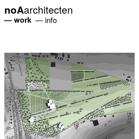
architecten
noA
work
info