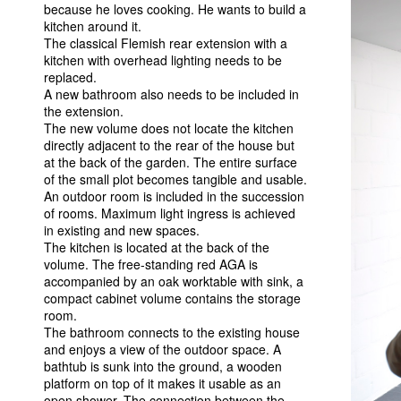
because he loves cooking. He wants to build a
kitchen around it.
The classical Flemish rear extension with a
kitchen with overhead lighting needs to be
replaced.
A new bathroom also needs to be included in
the extension.
The new volume does not locate the kitchen
directly adjacent to the rear of the house but
at the back of the garden. The entire surface
of the small plot becomes tangible and usable.
An outdoor room is included in the succession
of rooms. Maximum light ingress is achieved
in existing and new spaces.
The kitchen is located at the back of the
volume. The free-standing red
AGA
is
accompanied by an oak worktable with sink, a
compact cabinet volume contains the storage
room.
The bathroom connects to the existing house
and enjoys a view of the outdoor space. A
bathtub is sunk into the ground, a wooden
platform on top of it makes it usable as an
open shower. The connection between the