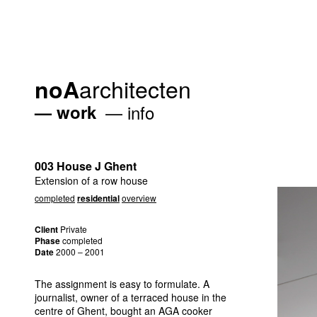
architecten
noA
work
info
003 House J Ghent
Extension of a row house
completed
residential
overview
Client
Private
Phase
completed
Date
2000 – 2001
The assignment is easy to formulate. A
journalist, owner of a terraced house in the
centre of Ghent, bought an
AGA
cooker