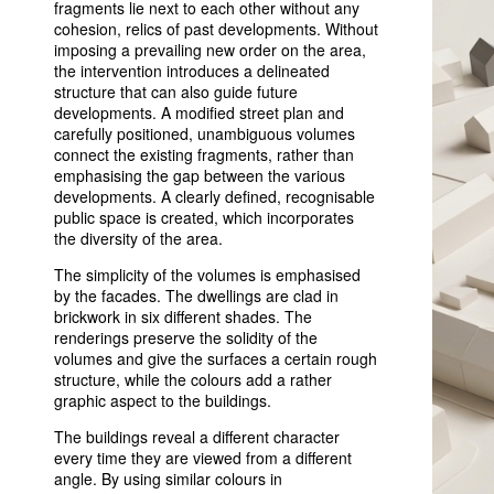
fragments lie next to each other without any
cohesion, relics of past developments. Without
imposing a prevailing new order on the area,
the intervention introduces a delineated
structure that can also guide future
developments. A modified street plan and
carefully positioned, unambiguous volumes
connect the existing fragments, rather than
emphasising the gap between the various
developments. A clearly defined, recognisable
public space is created, which incorporates
the diversity of the area.
The simplicity of the volumes is emphasised
by the facades. The dwellings are clad in
brickwork in six different shades. The
renderings preserve the solidity of the
volumes and give the surfaces a certain rough
structure, while the colours add a rather
graphic aspect to the buildings.
The buildings reveal a different character
every time they are viewed from a different
angle. By using similar colours in