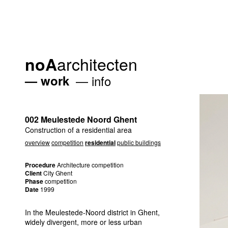
architecten
noA
work
info
002 Meulestede Noord Ghent
Construction of a residential area
overview
competition
residential
public buildings
Procedure
Architecture competition
Client
City Ghent
Phase
competition
Date
1999
In the Meulestede-Noord district in Ghent,
widely divergent, more or less urban