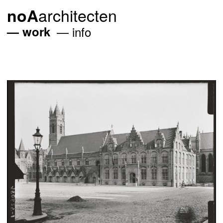
architecten
noA
work
info