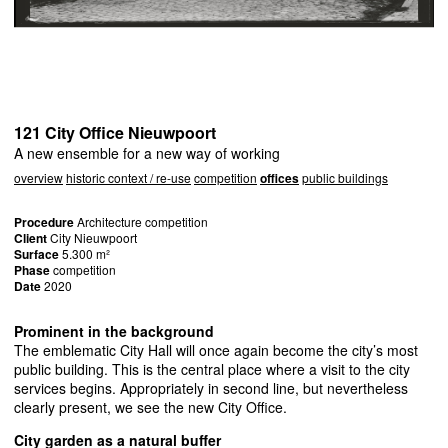
121 City Office Nieuwpoort
A new ensemble for a new way of working
overview
historic context / re-use
competition
offices
public buildings
Procedure
Architecture competition
Client
City Nieuwpoort
Surface
5.300 m²
Phase
competition
Date
2020
Prominent in the background
The emblematic City Hall will once again become the city’s most
public building. This is the central place where a visit to the city
services begins. Appropriately in second line, but nevertheless
clearly present, we see the new City Office.
City garden as a natural buffer