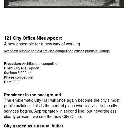
121 City Office Nieuwpoort
A new ensemble for a new way of working
overview
historic context / re-use
competition
offices
public buildings
Procedure
Architecture competition
Client
City Nieuwpoort
Surface
5.300 m²
Phase
competition
Date
2020
Prominent in the background
The emblematic City Hall will once again become the city’s most
public building. This is the central place where a visit to the city
services begins. Appropriately in second line, but nevertheless
clearly present, we see the new City Office.
City garden as a natural buffer