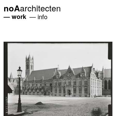
architecten
noA
work
info