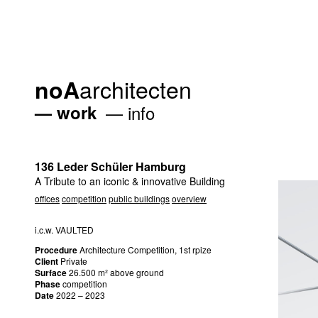
architecten
noA
work
info
136 Leder Schüler Hamburg
A Tribute to an iconic & innovative Building
offices
competition
public buildings
overview
i.c.w.
VAULTED
Procedure
Architecture Competition, 1st rpize
Client
Private
Surface
26.500 m² above ground
Phase
competition
Date
2022 – 2023