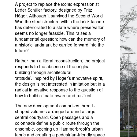
A project to replace the iconic expressionist
Leder Schüler factory, designed by Fritz
Höger. Although it survived the Second World
War, the steel structure within the brick facade
has deteriorated to a state where preservation
seems no longer feasible. This raises a
fundamental question: how can the memory of
a historic landmark be carried forward into the
future?
Rather than a literal reconstruction, the project
responds to the absence of the original
building through architectural
‘attitude’. Inspired by Höger’s innovative spirit,
the design is not interested in imitation but in a
radical innovative response to the question of
how to build climate-aware and resilient.
The new development comprises three L-
shaped volumes arranged around a large
central courtyard. Open passages and a
colonnade define a public route through the
ensemble, opening up Hammerbrook’s urban
fabric and creating a pedestrian-friendly space