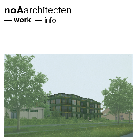
architecten
noA
work
info