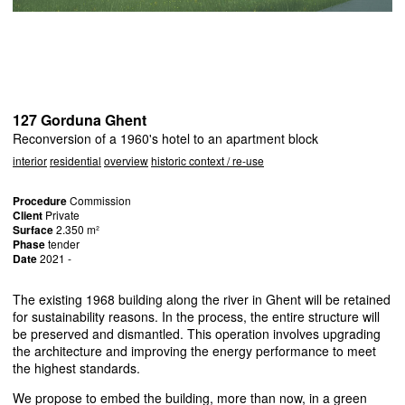
127 Gorduna Ghent
Reconversion of a 1960's hotel to an apartment block
interior
residential
overview
historic context / re-use
Procedure
Commission
Client
Private
Surface
2.350 m²
Phase
tender
Date
2021 -
The existing 1968 building along the river in Ghent will be retained
for sustainability reasons. In the process, the entire structure will
be preserved and dismantled. This operation involves upgrading
the architecture and improving the energy performance to meet
the highest standards.
We propose to embed the building, more than now, in a green