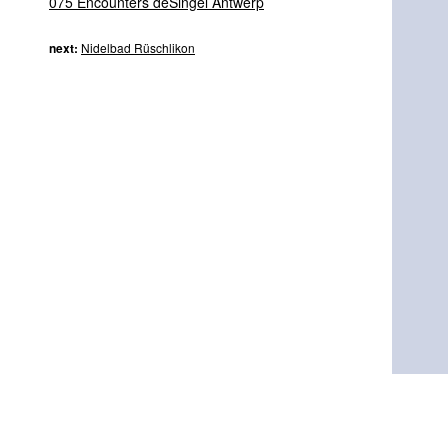
075 Encounters deSingel Antwerp
next:
Nidelbad Rüschlikon