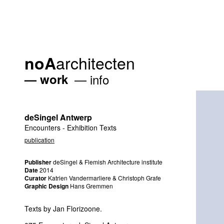
architecten
noA
work
info
deSingel Antwerp
Encounters - Exhibition Texts
publication
Publisher
deSingel & Flemish Architecture institute
Date
2014
Curator
Katrien Vandermarliere & Christoph Grafe
Graphic Design
Hans Gremmen
Texts by Jan Florizoone.