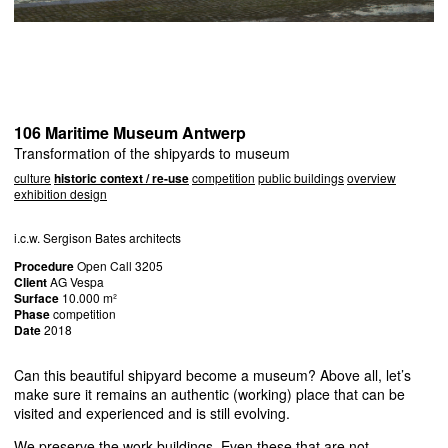
106 Maritime Museum Antwerp
Transformation of the shipyards to museum
culture
historic context / re-use
competition
public buildings
overview
exhibition design
i.c.w. Sergison Bates architects
Procedure
Open Call 3205
Client
AG Vespa
Surface
10.000 m²
Phase
competition
Date
2018
Can this beautiful shipyard become a museum? Above all, let’s
make sure it remains an authentic (working) place that can be
visited and experienced and is still evolving.
We preserve the work buildings. Even these that are not