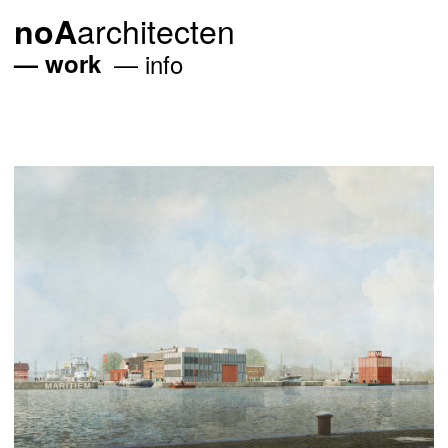
architecten
noA
work
info