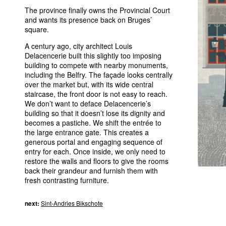
The province finally owns the Provincial Court
and wants its presence back on Bruges’
square.
A century ago, city architect Louis
Delacencerie built this slightly too imposing
building to compete with nearby monuments,
including the Belfry. The façade looks centrally
over the market but, with its wide central
staircase, the front door is not easy to reach.
We don’t want to deface Delacencerie’s
building so that it doesn’t lose its dignity and
becomes a pastiche. We shift the entrée to
the large entrance gate. This creates a
generous portal and engaging sequence of
entry for each. Once inside, we only need to
restore the walls and floors to give the rooms
back their grandeur and furnish them with
fresh contrasting furniture.
next:
Sint-Andries Bikschote