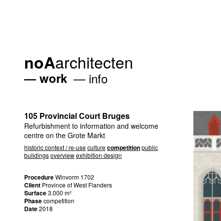
architecten
noA
work
info
105 Provincial Court Bruges
Refurbishment to information and welcome
centre on the Grote Markt
historic context / re-use
culture
competition
public
buildings
overview
exhibition design
Procedure
Winvorm 1702
Client
Province of West Flanders
Surface
3.000 m²
Phase
competition
Date
2018