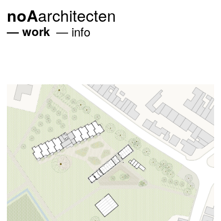
architecten
noA
work
info