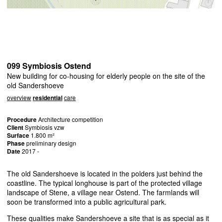
099 Symbiosis Ostend
New building for co-housing for elderly people on the site of the
old Sandershoeve
overview
residential
care
Procedure
Architecture competition
Client
Symbiosis vzw
Surface
1.800 m²
Phase
preliminary design
Date
2017 -
The old Sandershoeve is located in the polders just behind the
coastline. The typical longhouse is part of the protected village
landscape of Stene, a village near Ostend. The farmlands will
soon be transformed into a public agricultural park.
These qualities make Sandershoeve a site that is as special as it