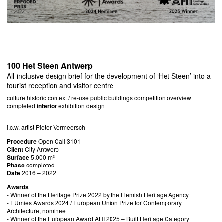
100 Het Steen Antwerp
All-inclusive design brief for the development of ‘Het Steen’ into a
tourist reception and visitor centre
culture
historic context / re-use
public buildings
competition
overview
completed
interior
exhibition design
i.c.w. artist Pieter Vermeersch
Procedure
Open Call 3101
Client
City Antwerp
Surface
5.000 m²
Phase
completed
Date
2016 – 2022
Awards
- Winner of the Heritage Prize 2022 by the Flemish Heritage Agency
- EUmies Awards 2024 / European Union Prize for Contemporary
Architecture, nominee
- Winner of the European Award
AHI
2025 – Built Heritage Category