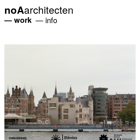
architecten
noA
work
info