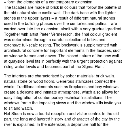
– form the elements of a contemporary extension.
The facades are made of brick in colours that follow the palette of
the old natural stone castle wall. The dark base with the lighter
stones in the upper layers – a result of different natural stones
used in the building phases over the centuries and patina – are
carried over into the extension, albeit with a very gradual gradient.
Together with artist Pieter Vermeersch, the final colour gradient
was determined through a careful selection of bricks and
extensive full-scale testing. The brickwork is supplemented with
architectural concrete for important elements in the facades, such
as window frames and eaves. The closed nature of the new wall
at quayside level fits in perfectly with the urgent protection against
rising water levels and becomes part of the Sigma Plan.
The interiors are characterised by sober materials: brick walls,
natural stone or wood floors. Generous staircases connect the
whole. Traditional elements such as fireplaces and bay windows
create a delicate and intimate atmosphere, which also allows for
easy integration of contemporary technical installations. The
windows frame the imposing views and the window sills invite you
to sit and watch.
Het Steen is now a tourist reception and visitor centre. In the old
part, the long and layered history and character of the city by the
river is explained. In the extension, a departure hall for the