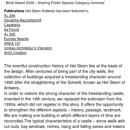
- Brick Award 2026 – Sharing Public Spaces Category, nominee
Publications
Het Steen Antwerp has been featured in:
A+ 294
Deutsche Bauzeitschrift
Casabella
As Found
A+ 305
Eumies Awards
AREA
197
Umbau Architektur in Flandern
Archi Creation
The eventful construction history of Het Steen lies at the basis of
the design. After centuries of being part of the city walls, the
collection of buildings acquired a freestanding character around
1890 after the straightening of the Scheldt, known as Het Steen of
Antwerp.
In order to restore the strong character of the freestanding castle,
invented in the 19th century, we replaced the extension from the
1950s, which did not register in this story. It offers the opportunity
to strengthen the different aspects – history, passage, landmark.
We are making one building in which different layers of time are
reconciled.The typical characteristics of a castle – stone walls with
cut-outs, bay windows, niches, rising and falling eaves and towers