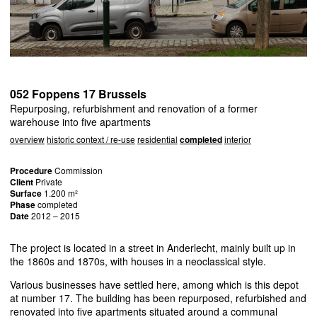
052 Foppens 17 Brussels
Repurposing, refurbishment and renovation of a former
warehouse into five apartments
overview
historic context / re-use
residential
completed
interior
Procedure
Commission
Client
Private
Surface
1.200 m²
Phase
completed
Date
2012 – 2015
The project is located in a street in Anderlecht, mainly built up in
the 1860s and 1870s, with houses in a neoclassical style.
Various businesses have settled here, among which is this depot
at number 17. The building has been repurposed, refurbished and
renovated into five apartments situated around a communal