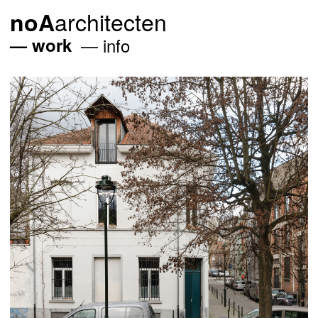
architecten
noA
work
info