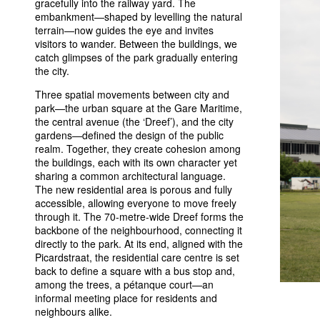
gracefully into the railway yard. The
embankment—shaped by levelling the natural
terrain—now guides the eye and invites
visitors to wander. Between the buildings, we
catch glimpses of the park gradually entering
the city.
Three spatial movements between city and
park—the urban square at the Gare Maritime,
the central avenue (the ‘Dreef’), and the city
gardens—defined the design of the public
realm. Together, they create cohesion among
the buildings, each with its own character yet
sharing a common architectural language.
The new residential area is porous and fully
accessible, allowing everyone to move freely
through it. The 70-metre-wide Dreef forms the
backbone of the neighbourhood, connecting it
directly to the park. At its end, aligned with the
Picardstraat, the residential care centre is set
back to define a square with a bus stop and,
among the trees, a pétanque court—an
informal meeting place for residents and
neighbours alike.