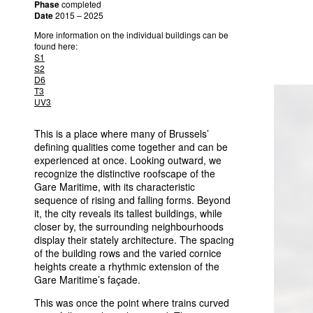
Phase
completed
Date
2015 – 2025
More information on the individual buildings can be
found here:
S1
S2
D6
T3
UV3
This is a place where many of Brussels’
defining qualities come together and can be
experienced at once. Looking outward, we
recognize the distinctive roofscape of the
Gare Maritime, with its characteristic
sequence of rising and falling forms. Beyond
it, the city reveals its tallest buildings, while
closer by, the surrounding neighbourhoods
display their stately architecture. The spacing
of the building rows and the varied cornice
heights create a rhythmic extension of the
Gare Maritime’s façade.
This was once the point where trains curved