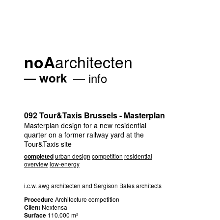
architecten
noA
work
info
092 Tour&Taxis Brussels - Masterplan
Masterplan design for a new residential
quarter on a former railway yard at the
Tour&Taxis site
completed
urban design
competition
residential
overview
low-energy
i.c.w. awg architecten and Sergison Bates architects
Procedure
Architecture competition
Client
Nextensa
Surface
110.000 m²