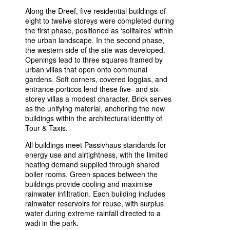
Along the Dreef, five residential buildings of
eight to twelve storeys were completed during
the first phase, positioned as ‘solitaires’ within
the urban landscape. In the second phase,
the western side of the site was developed.
Openings lead to three squares framed by
urban villas that open onto communal
gardens. Soft corners, covered loggias, and
entrance porticos lend these five- and six-
storey villas a modest character. Brick serves
as the unifying material, anchoring the new
buildings within the architectural identity of
Tour & Taxis.
All buildings meet Passivhaus standards for
energy use and airtightness, with the limited
heating demand supplied through shared
boiler rooms. Green spaces between the
buildings provide cooling and maximise
rainwater infiltration. Each building includes
rainwater reservoirs for reuse, with surplus
water during extreme rainfall directed to a
wadi in the park.