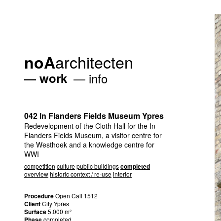
architecten
noA
work
info
042 In Flanders Fields Museum Ypres
Redevelopment of the Cloth Hall for the In
Flanders Fields Museum, a visitor centre for
the Westhoek and a knowledge centre for
WWI
competition
culture
public buildings
completed
overview
historic context / re-use
interior
Procedure
Open Call 1512
Client
City Ypres
Surface
5.000 m²
Phase
completed