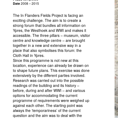
Date
2008 – 2015
The In Flanders Fields Project is facing an
exciting challenge. The aim is to create a
strong forum that bundles all information on
Ypres, the Westhoek and
WWI
and makes it
accessible. The three pillars – museum, visitor
centre and knowledge centre – are brought
together in a new and extensive way in a
place that also symbolises this forum: the
Cloth Hall in Ypres.
Since this programme is not new at this
location, experience can already be drawn on
to shape future plans. This exercise was done
extensively by the different parties involved.
Research was carried out into the possible
readings of the building and its history –
before, during and after
WWI
– and various
options for accommodating the current
programme of requirements were weighed up
against each other. The starting point was
always the ‘temporariness’ of the current
question and the aim was to deal with the