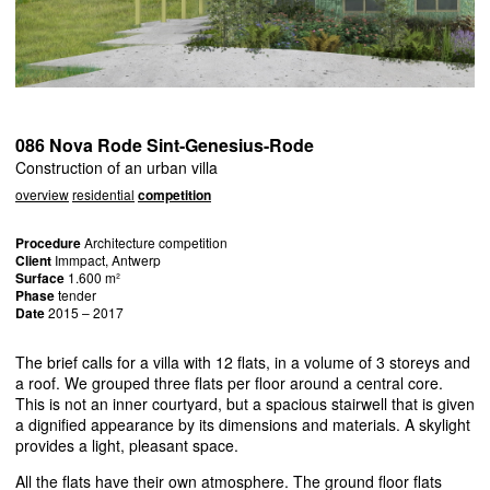
086 Nova Rode Sint-Genesius-Rode
Construction of an urban villa
overview
residential
competition
Procedure
Architecture competition
Client
Immpact, Antwerp
Surface
1.600 m²
Phase
tender
Date
2015 – 2017
The brief calls for a villa with 12 flats, in a volume of 3 storeys and
a roof. We grouped three flats per floor around a central core.
This is not an inner courtyard, but a spacious stairwell that is given
a dignified appearance by its dimensions and materials. A skylight
provides a light, pleasant space.
All the flats have their own atmosphere. The ground floor flats