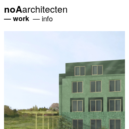
architecten
noA
work
info