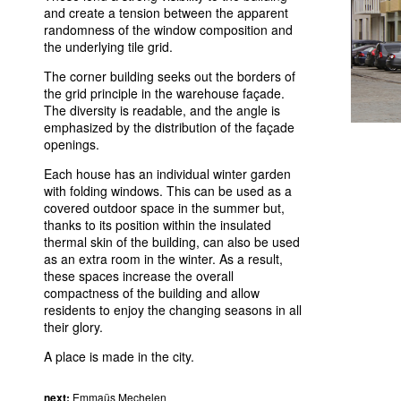
and create a tension between the apparent
randomness of the window composition and
the underlying tile grid.
The corner building seeks out the borders of
the grid principle in the warehouse façade.
The diversity is readable, and the angle is
emphasized by the distribution of the façade
openings.
Each house has an individual winter garden
with folding windows. This can be used as a
covered outdoor space in the summer but,
thanks to its position within the insulated
thermal skin of the building, can also be used
as an extra room in the winter. As a result,
these spaces increase the overall
compactness of the building and allow
residents to enjoy the changing seasons in all
their glory.
A place is made in the city.
next:
Emmaüs Mechelen