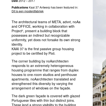
Date
2012 – 2017
Publications
Kaai 37 Antwerp has been featured in:
Dit is een mosterdfabriek
The architectural teams of
META
, advvt, noAa
and
OFFICE
, working in collaboration with
Project², present a building block that
possesses an indirect but recognizable
uniformity, yet does not forsake its own strong
identity.
KAAI
37 is the first passive group housing
project to be certified by Pixii.
The corner building by noAarchitecten
responds to an extremely heterogeneous
housing programme that ranges from duplex
houses to one-room studios and penthouse
apartments. noAarchitecten translated and
strengthened this diversity by varying the
arrangement of windows on the façade.
The dark green façade is covered with glazed
Portuguese tiles with thin but distinct joins.
These lend a strong visibility to the building