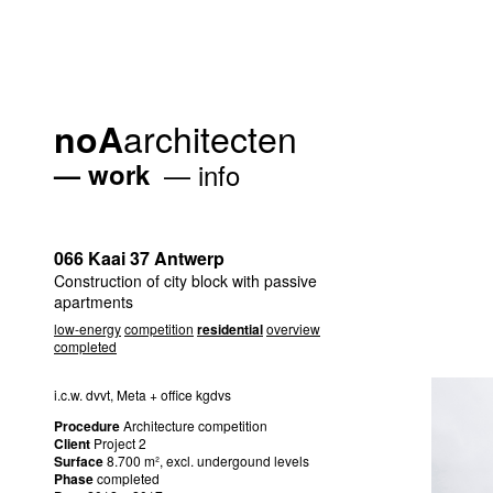
architecten
noA
work
info
066 Kaai 37 Antwerp
Construction of city block with passive
apartments
low-energy
competition
residential
overview
completed
i.c.w. dvvt, Meta + office kgdvs
Procedure
Architecture competition
Client
Project 2
Surface
8.700 m², excl. undergound levels
Phase
completed