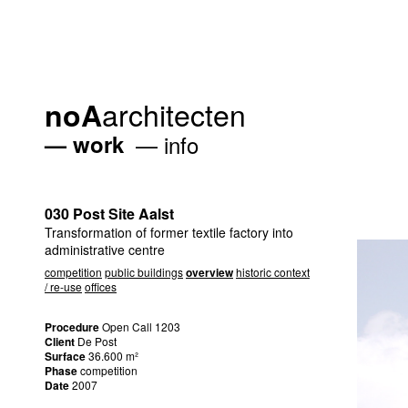
architecten
noA
work
info
030 Post Site Aalst
Transformation of former textile factory into
administrative centre
competition
public buildings
overview
historic context
/ re-use
offices
Procedure
Open Call 1203
Client
De Post
Surface
36.600 m²
Phase
competition
Date
2007