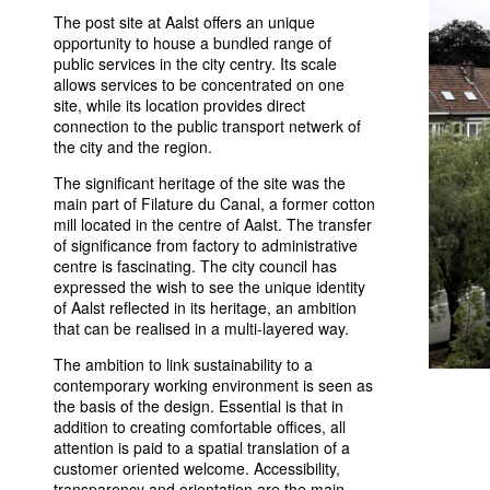
The post site at Aalst offers an unique
opportunity to house a bundled range of
public services in the city centry. Its scale
allows services to be concentrated on one
site, while its location provides direct
connection to the public transport netwerk of
the city and the region.
The significant heritage of the site was the
main part of Filature du Canal, a former cotton
mill located in the centre of Aalst. The transfer
of significance from factory to administrative
centre is fascinating. The city council has
expressed the wish to see the unique identity
of Aalst reflected in its heritage, an ambition
that can be realised in a multi-layered way.
The ambition to link sustainability to a
contemporary working environment is seen as
the basis of the design. Essential is that in
addition to creating comfortable offices, all
attention is paid to a spatial translation of a
customer oriented welcome. Accessibility,
transparency and orientation are the main