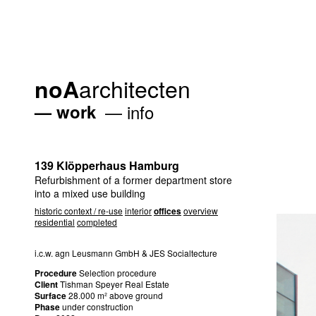
architecten
noA
work
info
139 Klöpperhaus Hamburg
Refurbishment of a former department store
into a mixed use building
historic context / re-use
interior
offices
overview
residential
completed
i.c.w. agn Leusmann GmbH &
JES
Socialtecture
Procedure
Selection procedure
Client
Tishman Speyer Real Estate
Surface
28.000 m² above ground
Phase
under construction