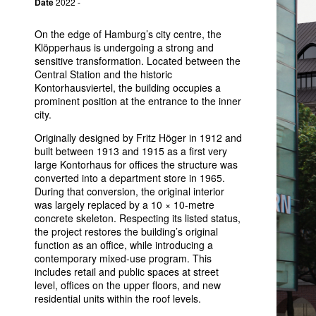
Date
2022 -
On the edge of Hamburg’s city centre, the
Klöpperhaus is undergoing a strong and
sensitive transformation. Located between the
Central Station and the historic
Kontorhausviertel, the building occupies a
prominent position at the entrance to the inner
city.
Originally designed by Fritz Höger in 1912 and
built between 1913 and 1915 as a first very
large Kontorhaus for offices the structure was
converted into a department store in 1965.
During that conversion, the original interior
was largely replaced by a 10 × 10-metre
concrete skeleton. Respecting its listed status,
the project restores the building’s original
function as an office, while introducing a
contemporary mixed-use program. This
includes retail and public spaces at street
level, offices on the upper floors, and new
residential units within the roof levels.