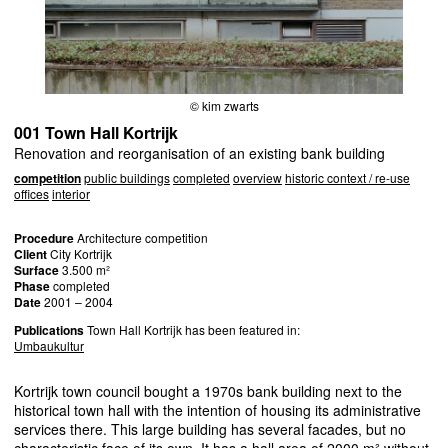
© kim zwarts
001 Town Hall Kortrijk
Renovation and reorganisation of an existing bank building
competition
public buildings
completed
overview
historic context / re-use
offices
interior
Procedure
Architecture competition
Client
City Kortrijk
Surface
3.500 m²
Phase
completed
Date
2001 – 2004
Publications
Town Hall Kortrijk has been featured in:
Umbaukultur
Kortrijk town council bought a 1970s bank building next to the
historical town hall with the intention of housing its administrative
services there. This large building has several facades, but no