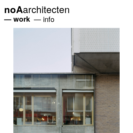
architecten
noA
work
info