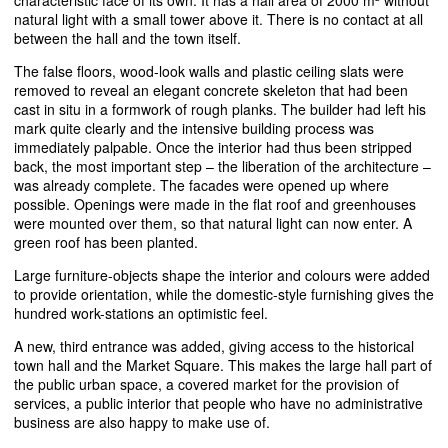
characteristic face of its own. It has a hall area of 2000 m² without
natural light with a small tower above it. There is no contact at all
between the hall and the town itself.
The false floors, wood-look walls and plastic ceiling slats were
removed to reveal an elegant concrete skeleton that had been
cast in situ in a formwork of rough planks. The builder had left his
mark quite clearly and the intensive building process was
immediately palpable. Once the interior had thus been stripped
back, the most important step – the liberation of the architecture –
was already complete. The facades were opened up where
possible. Openings were made in the flat roof and greenhouses
were mounted over them, so that natural light can now enter. A
green roof has been planted.
Large furniture-objects shape the interior and colours were added
to provide orientation, while the domestic-style furnishing gives the
hundred work-stations an optimistic feel.
A new, third entrance was added, giving access to the historical
town hall and the Market Square. This makes the large hall part of
the public urban space, a covered market for the provision of
services, a public interior that people who have no administrative
business are also happy to make use of.