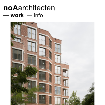
architecten
noA
work
info