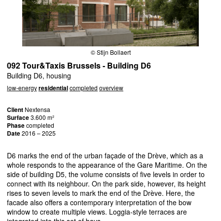
© Stijn Bollaert
092 Tour&Taxis Brussels - Building D6
Building D6, housing
low-energy
residential
completed
overview
Client
Nextensa
Surface
3.600 m²
Phase
completed
Date
2016 – 2025
D6 marks the end of the urban façade of the Drève, which as a
whole responds to the appearance of the Gare Maritime. On the
side of building D5, the volume consists of five levels in order to
connect with its neighbour. On the park side, however, its height
rises to seven levels to mark the end of the Drève. Here, the
facade also offers a contemporary interpretation of the bow
window to create multiple views. Loggia-style terraces are