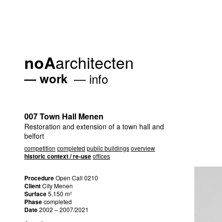
architecten
noA
work
info
007 Town Hall Menen
Restoration and extension of a town hall and
belfort
competition
completed
public buildings
overview
historic context / re-use
offices
Procedure
Open Call 0210
Client
City Menen
Surface
5.150 m²
Phase
completed
Date
2002 – 2007/2021