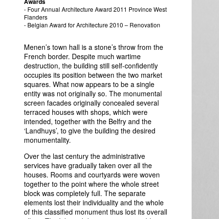
Awards
- Four Annual Architecture Award 2011 Province West
Flanders
- Belgian Award for Architecture 2010 – Renovation
Menen’s town hall is a stone’s throw from the
French border. Despite much wartime
destruction, the building still self-confidently
occupies its position between the two market
squares. What now appears to be a single
entity was not originally so. The monumental
screen facades originally concealed several
terraced houses with shops, which were
intended, together with the Belfry and the
‘Landhuys’, to give the building the desired
monumentality.
Over the last century the administrative
services have gradually taken over all the
houses. Rooms and courtyards were woven
together to the point where the whole street
block was completely full. The separate
elements lost their individuality and the whole
of this classified monument thus lost its overall