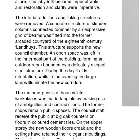
allure. The labyrinth became impenetrable
and restoration and clarity were imperative.
The inferior additions and linking structures
were removed. A concrete structure of slender
columns connected together by an expressive
grid of beams was fitted into the former
arcaded courtyard of the eighteenth-century
‘Landhuys’. This structure supports the new
council chamber. An open space was left in
the innermost part of the building, forming an
outdoor room bounded by a delicately elegant
steel structure. During the day it aids
orientation, while in the evening the large
lamps illuminate the new corridors.
The metamorphosis of houses into
workplaces was made tangible by making use
of ambiguities and contradictions. The former
shops remain public spaces. The council staff
receive the public at big oak counters on
floors in coloured cement tiles. On the upper
storey the new wooden floors creak and the
ceilings have retained their elegant mouldings.