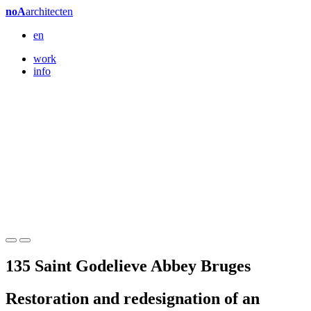
noA
architecten
en
work
info
135 Saint Godelieve Abbey Bruges
Restoration and redesignation of an