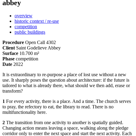
abbey
overview
historic context / re-use
competition
public buildings
Procedure
Open Call 4302
Client
Saint Godelieve Abbey
Surface
10.700 m²
Phase
competition
Date
2022
It is extraordinary to re-purpose a place of lost use without a new
use. It sharply poses the question about architecture: if the future is
tailored to what is already there, what should we then add, erase or
transform?
1
For every activity, there is a place. And a time. The church serves
to pray, the refectory to eat, the library to read. There is no
multifunctionality here.
2
The transition from one activity to another is spatially guided.
Changing action means leaving a space, walking along the pledge
corridor only to enter the next space and start the next activity. Each