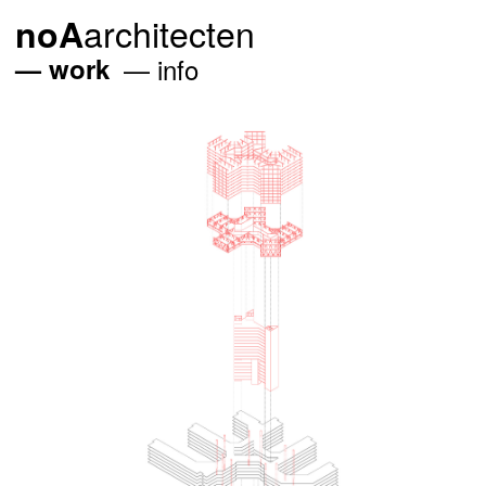
architecten
noA
work
info