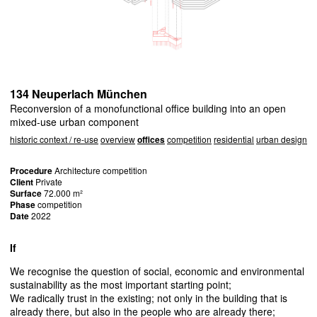
134 Neuperlach München
Reconversion of a monofunctional office building into an open
mixed-use urban component
historic context / re-use
overview
offices
competition
residential
urban design
Procedure
Architecture competition
Client
Private
Surface
72.000 m²
Phase
competition
Date
2022
If
We recognise the question of social, economic and environmental
sustainability as the most important starting point;
We radically trust in the existing; not only in the building that is
already there, but also in the people who are already there;