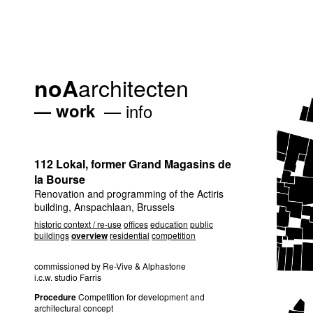
architecten
noA
work
info
112 Lokal, former Grand Magasins de
la Bourse
Renovation and programming of the Actiris
building, Anspachlaan, Brussels
historic context / re-use
offices
education
public
buildings
overview
residential
competition
commissioned by Re-Vive & Alphastone
i.c.w. studio Farris
Procedure
Competition for development and
architectural concept