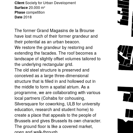
Client
Society for Urban Development
Surface
20.000 m²
Phase
competition
Date
2018
The former Grand Magasins de la Brourse
have lost much of their former grandeur and
their potential as an urban beacon.
We restore the grandeur by restoring and
extending the facades. The roof becomes a
landscape of slightly offset volumes tailored to
the underlying rectangular grid.
The old steel structure is preserved and
conceived as a large three-dimensional
structure that is filled in and hollowed out in
the middle to form a spatial atrium. As a
programme, we are collaborating with various
local partners (Cohabs for cohousing,
Silversquare for coworking,
ULB
for university
education, research and student home) to
create a place that appeals to the people of
Brussels and gives Brussels its own character.
The ground floor is like a covered market,
open and walk-through.