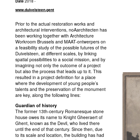
Date
2018 -
www.duivelsteen.gent
Prior to the actual restoration works and
architectural interventions, noAarchitecten has
been working together with Architecture
Workroom Brussels and
MAAT
-ontwerpers on
a feasibility study of the possible futures of the
Duivelsteen, at different scales, by linking
spatial possibilities to a social mission, and by
imagining not only the outcome of a project
but also the process that leads up to it. This
resulted in a project definition for a place
where the development of young people’s
talents and the preservation of the monument
are key, along the following lines:
Guardian of history
The former 13th-century Romanesque stone
house owes its name to Knight Gheeraert of
Ghent, known as the Devil, who lived there
until the end of that century. Since then, due
to its scale and location, the building has had