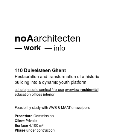
architecten
noA
work
info
110 Duivelsteen Ghent
Restauration and transformation of a historic
building into a dynamic youth platform
culture
historic context / re-use
overview
residential
education
offices
interior
Feasibility study with
AWB
&
MAAT
-ontwerpers
Procedure
Commission
Client
Private
Surface
4.100 m²
Phase
under contruction