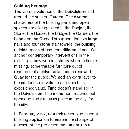
Guiding heritage
The various volumes of the Duivelsteen fold
around the sunken Garden. The diverse
characters of the building parts and open
spaces are distinguished in the Donjon, the
Stone, the House, the Bridge, the Garden, the
Lane and the Quay. Throughout the five large
halls and four stone stair towers, the building
unfolds traces of use from different times. We
anchor contemporary interventions in the
existing: a new wooden storey where a floor is
missing, some theatre furniture out of
remnants of archive racks, and a renewed
Quay for the public. We add an extra layer to
the centuries-old volume and enrich its
experience value. Time doesn’t stand still in
the Duivelsteen. The monument reaches out,
opens up and claims its place in the city, for
the city.
In February 2022, noAarchitecten submitted a
building application to enable the change of
function of the protected monument into a