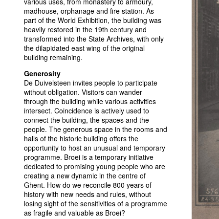
various uses, from monastery to armoury,
madhouse, orphanage and fire station. As
part of the World Exhibition, the building was
heavily restored in the 19th century and
transformed into the State Archives, with only
the dilapidated east wing of the original
building remaining.
Generosity
De Duivelsteen invites people to participate
without obligation. Visitors can wander
through the building while various activities
intersect. Coincidence is actively used to
connect the building, the spaces and the
people. The generous space in the rooms and
halls of the historic building offers the
opportunity to host an unusual and temporary
programme. Broei is a temporary initiative
dedicated to promising young people who are
creating a new dynamic in the centre of
Ghent. How do we reconcile 800 years of
history with new needs and rules, without
losing sight of the sensitivities of a programme
as fragile and valuable as Broei?