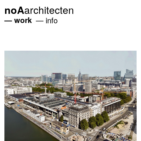
architecten
noA
work
info