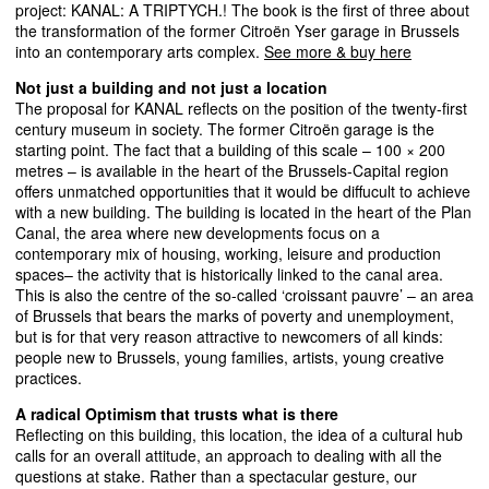
project:
KANAL
: A
TRIPTYCH
.! The book is the first of three about
the transformation of the former Citroën Yser garage in Brussels
into an contemporary arts complex.
See more & buy here
Not just a building and not just a location
The proposal for
KANAL
reflects on the position of the twenty-first
century museum in society. The former Citroën garage is the
starting point. The fact that a building of this scale – 100 × 200
metres – is available in the heart of the Brussels-Capital region
offers unmatched opportunities that it would be diffucult to achieve
with a new building. The building is located in the heart of the Plan
Canal, the area where new developments focus on a
contemporary mix of housing, working, leisure and production
spaces– the activity that is historically linked to the canal area.
This is also the centre of the so-called ‘croissant pauvre’ – an area
of Brussels that bears the marks of poverty and unemployment,
but is for that very reason attractive to newcomers of all kinds:
people new to Brussels, young families, artists, young creative
practices.
A radical Optimism that trusts what is there
Reflecting on this building, this location, the idea of a cultural hub
calls for an overall attitude, an approach to dealing with all the
questions at stake. Rather than a spectacular gesture, our