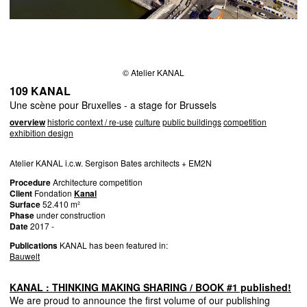
© Atelier KANAL
109 KANAL
Une scène pour Bruxelles - a stage for Brussels
overview
historic context / re-use
culture
public buildings
competition
exhibition design
Atelier
KANAL
i.c.w. Sergison Bates architects + EM2N
Procedure
Architecture competition
Client
Fondation
Kanal
Surface
52.410 m²
Phase
under construction
Date
2017 -
Publications
KANAL
has been featured in:
Bauwelt
KANAL
:
THINKING
MAKING
SHARING
/
BOOK
#1 published!
We are proud to announce the first volume of our publishing